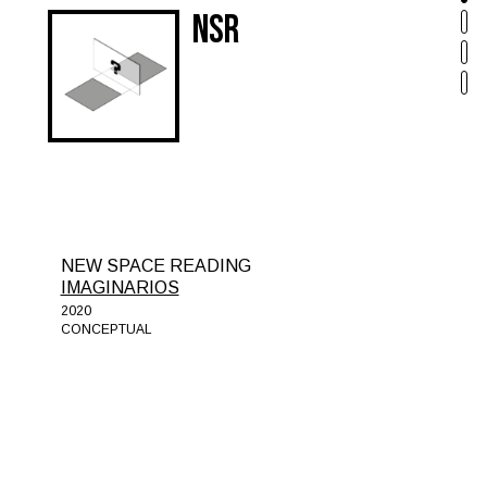
NSR
NEW SPACE READING
IMAGINARIOS
2020
CONCEPTUAL